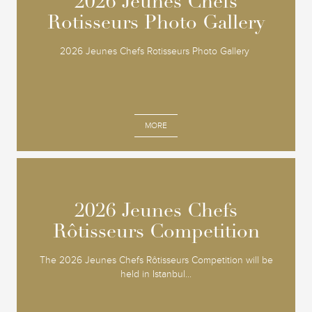
2026 Jeunes Chefs
2026 Jeunes Chefs
Rotisseurs Photo Gallery
Rotisseurs Photo Gallery
2026 Jeunes Chefs Rotisseurs Photo Gallery
MORE
2026 Jeunes Chefs
2026 Jeunes Chefs
Rôtisseurs Competition
Rôtisseurs Competition
The 2026 Jeunes Chefs Rôtisseurs Competition will be
held in Istanbul...