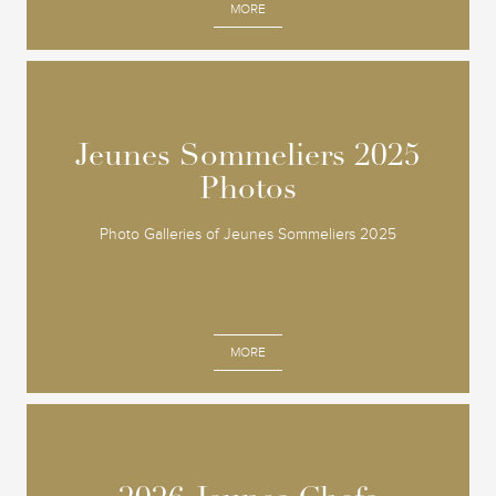
MORE
Jeunes Sommeliers 2025
Jeunes Sommeliers 2025
Photos
Photos
Photo Galleries of Jeunes Sommeliers 2025
MORE