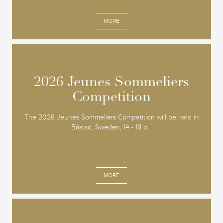
MORE
2026 Jeunes Sommeliers
2026 Jeunes Sommeliers
Competition
Competition
The 2026 Jeunes Sommeliers Competition will be held in
Båstad, Sweden, 14 - 18 o...
MORE