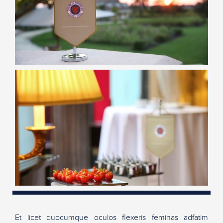
Et licet quocumque oculos flexeris feminas adfatim