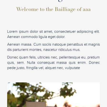
Welcome to the Bailliage of aaa
Lorem ipsum dolor sit amet, consectetuer adipiscing elit.
Aenean commodo ligula eget dolor.
Aenean massa. Cum sociis natoque penatibus et magnis
dis parturient montes, nascetur ridiculus mus.
Donec quam felis, ultricies nec, pellentesque eu, pretium
quis, sem. Nulla consequat massa quis enim. Donec
pede justo, fringilla vel, aliquet nec, vulputate