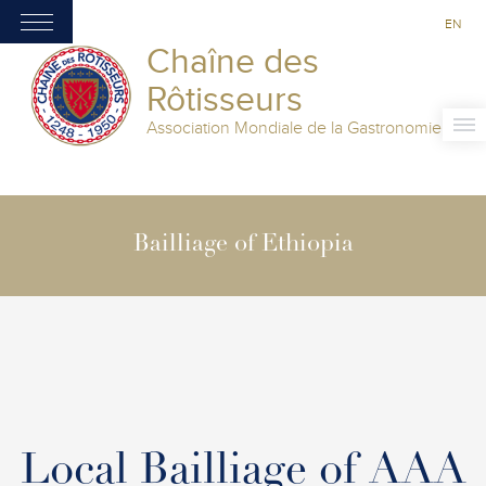
EN
Chaîne des
Rôtisseurs
Association Mondiale de la Gastronomie
Bailliage of Ethiopia
Local Bailliage of AAA