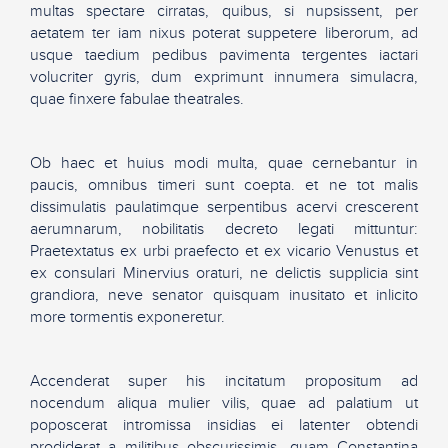
multas spectare cirratas, quibus, si nupsissent, per
aetatem ter iam nixus poterat suppetere liberorum, ad
usque taedium pedibus pavimenta tergentes iactari
volucriter gyris, dum exprimunt innumera simulacra,
quae finxere fabulae theatrales.
Ob haec et huius modi multa, quae cernebantur in
paucis, omnibus timeri sunt coepta. et ne tot malis
dissimulatis paulatimque serpentibus acervi crescerent
aerumnarum, nobilitatis decreto legati mittuntur:
Praetextatus ex urbi praefecto et ex vicario Venustus et
ex consulari Minervius oraturi, ne delictis supplicia sint
grandiora, neve senator quisquam inusitato et inlicito
more tormentis exponeretur.
Accenderat super his incitatum propositum ad
nocendum aliqua mulier vilis, quae ad palatium ut
poposcerat intromissa insidias ei latenter obtendi
prodiderat a militibus obscurissimis. quam Constantina