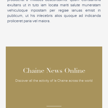
exultans ut in tuto iam locata mariti salute muneratam
vehiculoque inpositam per regiae ianuas emisit in
publicum, ut his inlecebris alios quoque ad indicanda
proliceret paria vel maiora.
Chaine News Online
Chaine News Online
Discover all the activity of la Chaine across the world