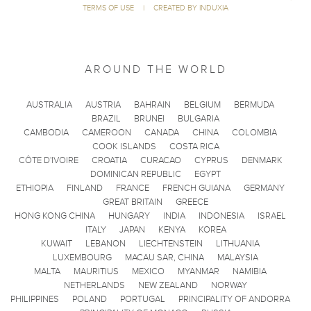
TERMS OF USE
|
CREATED BY INDUXIA
AROUND THE WORLD
AUSTRALIA
AUSTRIA
BAHRAIN
BELGIUM
BERMUDA
BRAZIL
BRUNEI
BULGARIA
CAMBODIA
CAMEROON
CANADA
CHINA
COLOMBIA
COOK ISLANDS
COSTA RICA
CÔTE D'IVOIRE
CROATIA
CURACAO
CYPRUS
DENMARK
DOMINICAN REPUBLIC
EGYPT
ETHIOPIA
FINLAND
FRANCE
FRENCH GUIANA
GERMANY
GREAT BRITAIN
GREECE
HONG KONG CHINA
HUNGARY
INDIA
INDONESIA
ISRAEL
ITALY
JAPAN
KENYA
KOREA
KUWAIT
LEBANON
LIECHTENSTEIN
LITHUANIA
LUXEMBOURG
MACAU SAR, CHINA
MALAYSIA
MALTA
MAURITIUS
MEXICO
MYANMAR
NAMIBIA
NETHERLANDS
NEW ZEALAND
NORWAY
PHILIPPINES
POLAND
PORTUGAL
PRINCIPALITY OF ANDORRA