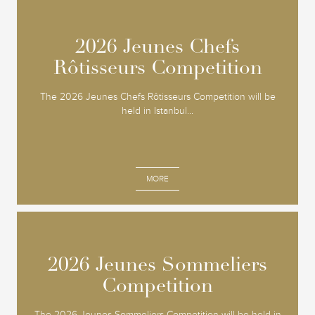
2026 Jeunes Chefs
2026 Jeunes Chefs
Rôtisseurs Competition
Rôtisseurs Competition
The 2026 Jeunes Chefs Rôtisseurs Competition will be
held in Istanbul...
MORE
2026 Jeunes Sommeliers
2026 Jeunes Sommeliers
Competition
Competition
The 2026 Jeunes Sommeliers Competition will be held in