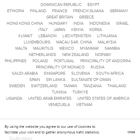
DOMINICAN REPUBLIC
EGYPT
ETHIOPIA
FINLAND
FRANCE
FRENCH GUIANA
GERMANY
GREAT BRITAIN
GREECE
HONG KONG CHINA
HUNGARY
INDIA
INDONESIA
ISRAEL
ITALY
JAPAN
KENYA
KOREA
KUWAIT
LEBANON
LIECHTENSTEIN
LITHUANIA
LUXEMBOURG
MACAU SAR, CHINA
MALAYSIA
MALTA
MAURITIUS
MEXICO
MYANMAR
NAMIBIA
NETHERLANDS
NEW ZEALAND
NORWAY
PHILIPPINES
POLAND
PORTUGAL
PRINCIPALITY OF ANDORRA
PRINCIPALITY OF MONACO
RUSSIA
SAUDI ARABIA
SINGAPORE
SLOVENIA
SOUTH AFRICA
SPAIN
SRI LANKA
SULTANATE OF OMAN
SWEDEN
SWITZERLAND
TAIWAN
TANZANIA
THAILAND
TUNISIA
TÜRKIYE
UGANDA
UNITED ARAB EMIRATES
UNITED STATES OF AMERICA
VENEZUELA
VIETNAM
By using the website you agree to our use of cookies to
facilitate your visit and to gather anonymous trafic statistics.
close
Privacy policy