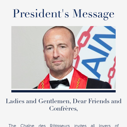
President's Message
Ladies and Gentlemen, Dear Friends and
Confrères,
The Chaîne des Rôtisseurs invites all lovers of