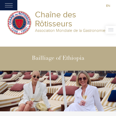
EN
Chaîne des
Rôtisseurs
Association Mondiale de la Gastronomie
Bailliage of Ethiopia