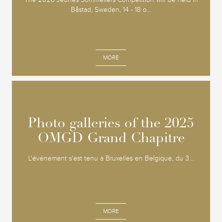
Båstad, Sweden, 14 - 18 o...
MORE
Photo galleries of the 2025
Photo galleries of the 2025
OMGD Grand Chapitre
OMGD Grand Chapitre
L'événement s'est tenu à Bruxelles en Belgique, du 3...
MORE