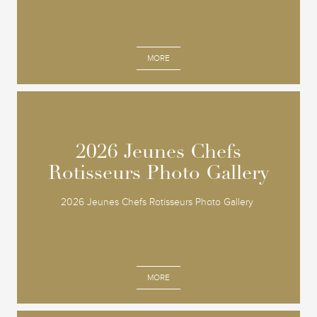
MORE
2026 Jeunes Chefs
2026 Jeunes Chefs
Rotisseurs Photo Gallery
Rotisseurs Photo Gallery
2026 Jeunes Chefs Rotisseurs Photo Gallery
MORE