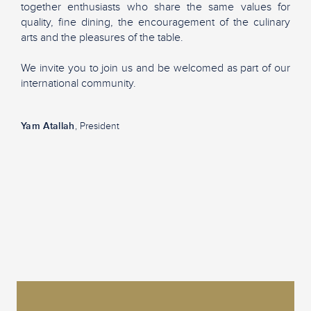
together enthusiasts who share the same values for
quality, fine dining, the encouragement of the culinary
arts and the pleasures of the table.
We invite you to join us and be welcomed as part of our
international community.
Yam Atallah
, President