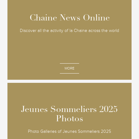
Chaine News Online
Chaine News Online
Discover all the activity of la Chaine across the world
MORE
Jeunes Sommeliers 2025
Jeunes Sommeliers 2025
Photos
Photos
Photo Galleries of Jeunes Sommeliers 2025