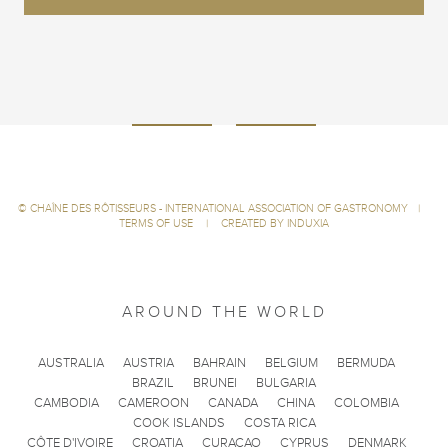
©
CHAÎNE DES RÔTISSEURS - INTERNATIONAL ASSOCIATION OF GASTRONOMY
|
TERMS OF USE
|
CREATED BY INDUXIA
AROUND THE WORLD
AUSTRALIA
AUSTRIA
BAHRAIN
BELGIUM
BERMUDA
BRAZIL
BRUNEI
BULGARIA
CAMBODIA
CAMEROON
CANADA
CHINA
COLOMBIA
COOK ISLANDS
COSTA RICA
CÔTE D'IVOIRE
CROATIA
CURACAO
CYPRUS
DENMARK