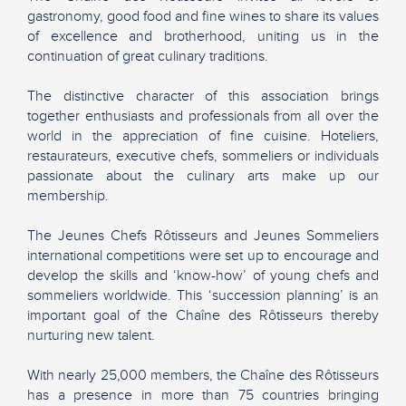
gastronomy, good food and fine wines to share its values
of excellence and brotherhood, uniting us in the
continuation of great culinary traditions.
The distinctive character of this association brings
together enthusiasts and professionals from all over the
world in the appreciation of fine cuisine. Hoteliers,
restaurateurs, executive chefs, sommeliers or individuals
passionate about the culinary arts make up our
membership.
The Jeunes Chefs Rôtisseurs and Jeunes Sommeliers
international competitions were set up to encourage and
develop the skills and ‘know-how’ of young chefs and
sommeliers worldwide. This ‘succession planning’ is an
important goal of the Chaîne des Rôtisseurs thereby
nurturing new talent.
With nearly 25,000 members, the Chaîne des Rôtisseurs
has a presence in more than 75 countries bringing