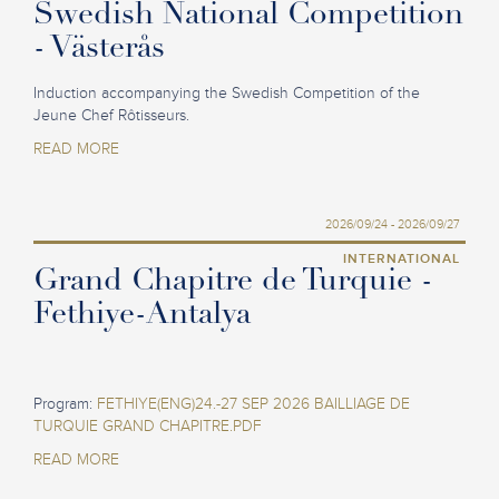
Swedish National Competition
- Västerås
Induction accompanying the Swedish Competition of the
Jeune Chef Rôtisseurs.
READ MORE
2026/09/24 - 2026/09/27
INTERNATIONAL
Grand Chapitre de Turquie -
Fethiye-Antalya
Program:
FETHIYE(ENG)24.-27 SEP 2026 BAILLIAGE DE
TURQUIE GRAND CHAPITRE.PDF
READ MORE