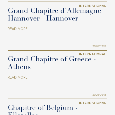
INTERNATIONAL
Grand Chapitre d`Allemagne
Hannover - Hannover
READ MORE
2026/09/12
INTERNATIONAL
Grand Chapitre of Greece -
Athens
READ MORE
2026/09/13
INTERNATIONAL
Chapitre of Belgium -