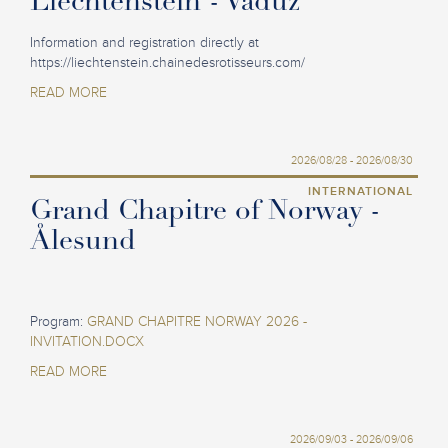
Liechtenstein - Vaduz
Information and registration directly at
https://liechtenstein.chainedesrotisseurs.com/
READ MORE
2026/08/28 - 2026/08/30
INTERNATIONAL
Grand Chapitre of Norway -
Ålesund
Program:
GRAND CHAPITRE NORWAY 2026 -
INVITATION.DOCX
READ MORE
2026/09/03 - 2026/09/06