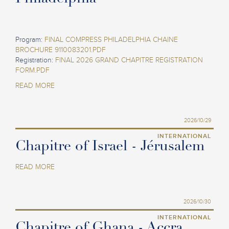
Program:
FINAL COMPRESS PHILADELPHIA CHAINE
BROCHURE 9110083201.PDF
Registration:
FINAL 2026 GRAND CHAPITRE REGISTRATION
FORM.PDF
READ MORE
2026/10/29
INTERNATIONAL
Chapitre of Israel - Jérusalem
READ MORE
2026/10/30
INTERNATIONAL
Chapitre of Ghana - Accra