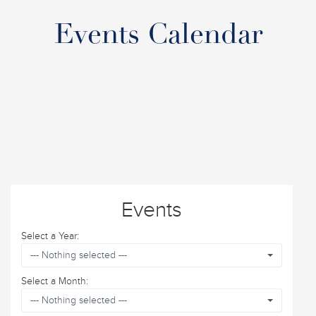
Events Calendar
Events
Select a Year:
--- Nothing selected ---
Select a Month:
--- Nothing selected ---