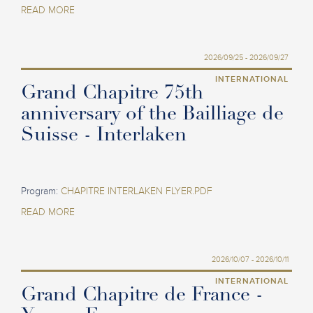
READ MORE
2026/09/25 - 2026/09/27
INTERNATIONAL
Grand Chapitre 75th
anniversary of the Bailliage de
Suisse - Interlaken
Program:
CHAPITRE INTERLAKEN FLYER.PDF
READ MORE
2026/10/07 - 2026/10/11
INTERNATIONAL
Grand Chapitre de France -