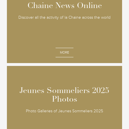
Chaine News Online
Chaine News Online
Discover all the activity of la Chaine across the world
MORE
Jeunes Sommeliers 2025
Jeunes Sommeliers 2025
Photos
Photos
Photo Galleries of Jeunes Sommeliers 2025