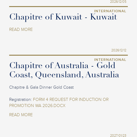
2026/12/05
INTERNATIONAL
Chapitre of Kuwait - Kuwait
READ MORE
2026/12/12
INTERNATIONAL
Chapitre of Australia - Gold
Coast, Queensland, Australia
Chapitre & Gala Dinner Gold Coast
Registration:
FORM 4 REQUEST FOR INDUCTION OR
PROMOTION WA 2026.DOCX
READ MORE
2027/01/23