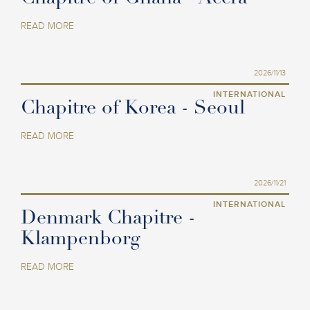
READ MORE
2026/11/13
INTERNATIONAL
Chapitre of Korea - Seoul
READ MORE
2026/11/21
INTERNATIONAL
Denmark Chapitre -
Klampenborg
READ MORE