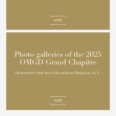
MORE
Photo galleries of the 2025
Photo galleries of the 2025
OMGD Grand Chapitre
OMGD Grand Chapitre
L'événement s'est tenu à Bruxelles en Belgique, du 3...
MORE