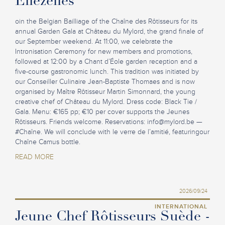
Ellezelles
oin the Belgian Bailliage of the Chaîne des Rôtisseurs for its
annual Garden Gala at Château du Mylord, the grand finale of
our September weekend. At 11:00, we celebrate the
Intronisation Ceremony for new members and promotions,
followed at 12:00 by a Chant d’Éole garden reception and a
five-course gastronomic lunch. This tradition was initiated by
our Conseiller Culinaire Jean-Baptiste Thomaes and is now
organised by Maître Rôtisseur Martin Simonnard, the young
creative chef of Château du Mylord. Dress code: Black Tie /
Gala. Menu: €165 pp; €10 per cover supports the Jeunes
Rôtisseurs. Friends welcome. Reservations:
info@mylord.be
—
#Chaîne. We will conclude with le verre de l’amitié, featuringour
Chaîne Camus bottle.
READ MORE
2026/09/24
INTERNATIONAL
Jeune Chef Rôtisseurs Suède -