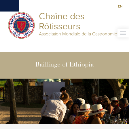
EN
Chaîne des
Rôtisseurs
Association Mondiale de la Gastronomie
Bailliage of Ethiopia