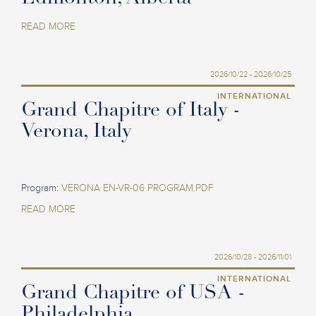
READ MORE
2026/10/22 - 2026/10/25
INTERNATIONAL
Grand Chapitre of Italy -
Verona, Italy
Program:
VERONA EN-VR-06 PROGRAM.PDF
READ MORE
2026/10/28 - 2026/11/01
INTERNATIONAL
Grand Chapitre of USA -
Philadelphia