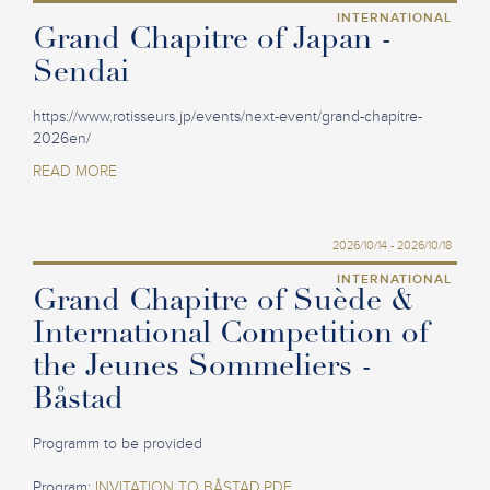
INTERNATIONAL
Grand Chapitre of Japan -
Sendai
https://www.rotisseurs.jp/events/next-event/grand-chapitre-
2026en/
READ MORE
2026/10/14 - 2026/10/18
INTERNATIONAL
Grand Chapitre of Suède &
International Competition of
the Jeunes Sommeliers -
Båstad
Programm to be provided
Program:
INVITATION TO BÅSTAD.PDF