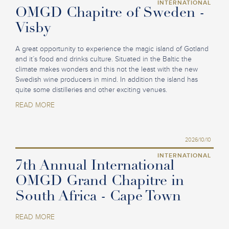
INTERNATIONAL
OMGD Chapitre of Sweden -
Visby
A great opportunity to experience the magic island of Gotland
and it´s food and drinks culture. Situated in the Baltic the
climate makes wonders and this not the least with the new
Swedish wine producers in mind. In addition the island has
quite some distilleries and other exciting venues.
READ MORE
2026/10/10
INTERNATIONAL
7th Annual International
OMGD Grand Chapitre in
South Africa - Cape Town
READ MORE