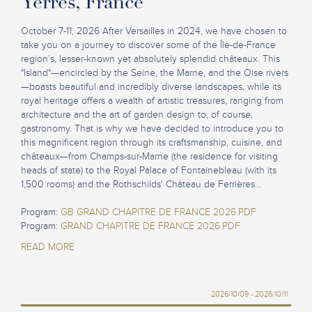
Yerres, France
October 7-11, 2026 After Versailles in 2024, we have chosen to
take you on a journey to discover some of the Île-de-France
region’s, lesser-known yet absolutely splendid châteaux. This
"Island"—encircled by the Seine, the Marne, and the Oise rivers
—boasts beautiful and incredibly diverse landscapes, while its
royal heritage offers a wealth of artistic treasures, ranging from
architecture and the art of garden design to, of course,
gastronomy. That is why we have decided to introduce you to
this magnificent region through its craftsmanship, cuisine, and
châteaux—from Champs-sur-Marne (the residence for visiting
heads of state) to the Royal Palace of Fontainebleau (with its
1,500 rooms) and the Rothschilds' Château de Ferrières...
Program:
GB GRAND CHAPITRE DE FRANCE 2026.PDF
Program:
GRAND CHAPITRE DE FRANCE 2026.PDF
READ MORE
2026/10/09 - 2026/10/11