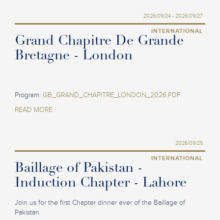
2026/09/24 - 2026/09/27
INTERNATIONAL
Grand Chapitre De Grande
Bretagne - London
Program:
GB_GRAND_CHAPITRE_LONDON_2026.PDF
READ MORE
2026/09/25
INTERNATIONAL
Baillage of Pakistan -
Induction Chapter - Lahore
Join us for the first Chapter dinner ever of the Baillage of
Pakistan