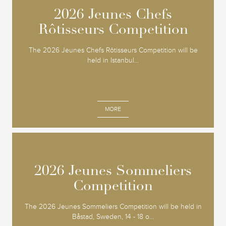
2026 Jeunes Chefs
2026 Jeunes Chefs
Rôtisseurs Competition
Rôtisseurs Competition
The 2026 Jeunes Chefs Rôtisseurs Competition will be
held in Istanbul...
MORE
2026 Jeunes Sommeliers
2026 Jeunes Sommeliers
Competition
Competition
The 2026 Jeunes Sommeliers Competition will be held in
Båstad, Sweden, 14 - 18 o...