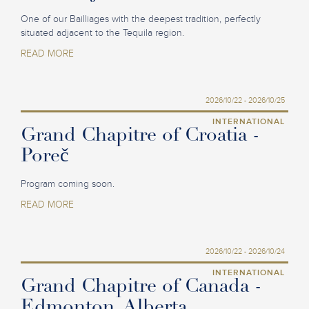
One of our Bailliages with the deepest tradition, perfectly
situated adjacent to the Tequila region.
READ MORE
2026/10/22 - 2026/10/25
INTERNATIONAL
Grand Chapitre of Croatia -
Poreč
Program coming soon.
READ MORE
2026/10/22 - 2026/10/24
INTERNATIONAL
Grand Chapitre of Canada -
Edmonton, Alberta