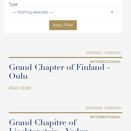
Type
--- Nothing selected ---
Apply Filter
2026/08/21 - 2026/08/22
INTERNATIONAL
Grand Chapter of Finland -
Oulu
READ MORE
2026/08/26 - 2026/08/29
INTERNATIONAL
Grand Chapitre of