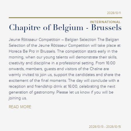
2026/10/11
INTERNATIONAL
Chapitre of Belgium - Brussels
Jeune Rôtisseur Competition – Belgian Selection The Belgian
Selection of the Jeune Rôtisseur Competition will take place at
Horeca Be Pro in Brussels. The competition starts early in the
morning, when our young talents will demonstrate their skills,
creativity and discipline in a professional setting. From 16:00
onwards, members, guests and visitors of the Chaîne are
warmly invited to join us, support the candidates and share the
excitement of the final moments. The day will conclude with a
reception and friendship drink at 16:00, celebrating the next
generation of gastronomy. Please let us know if you will be
joining us.
READ MORE
2026/10/13 - 2026/10/15