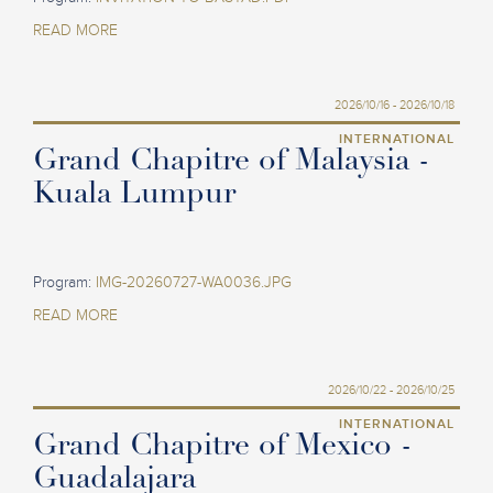
READ MORE
2026/10/16 - 2026/10/18
INTERNATIONAL
Grand Chapitre of Malaysia -
Kuala Lumpur
Program:
IMG-20260727-WA0036.JPG
READ MORE
2026/10/22 - 2026/10/25
INTERNATIONAL
Grand Chapitre of Mexico -
Guadalajara