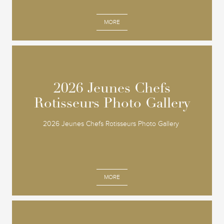
MORE
2026 Jeunes Chefs
2026 Jeunes Chefs
Rotisseurs Photo Gallery
Rotisseurs Photo Gallery
2026 Jeunes Chefs Rotisseurs Photo Gallery
MORE