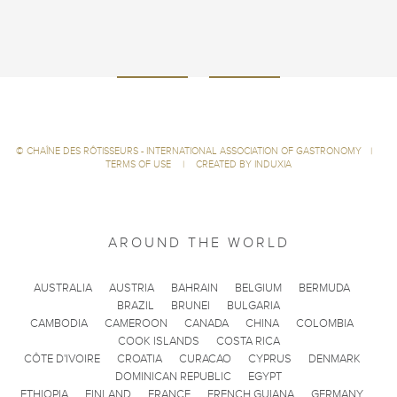
©
CHAÎNE DES RÔTISSEURS - INTERNATIONAL ASSOCIATION OF GASTRONOMY
|
TERMS OF USE
|
CREATED BY INDUXIA
AROUND THE WORLD
AUSTRALIA
AUSTRIA
BAHRAIN
BELGIUM
BERMUDA
BRAZIL
BRUNEI
BULGARIA
CAMBODIA
CAMEROON
CANADA
CHINA
COLOMBIA
COOK ISLANDS
COSTA RICA
CÔTE D'IVOIRE
CROATIA
CURACAO
CYPRUS
DENMARK
DOMINICAN REPUBLIC
EGYPT
ETHIOPIA
FINLAND
FRANCE
FRENCH GUIANA
GERMANY