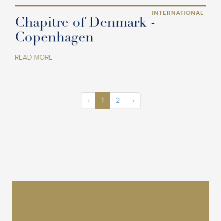
INTERNATIONAL
Chapitre of Denmark -
Copenhagen
READ MORE
‹
1
2
›