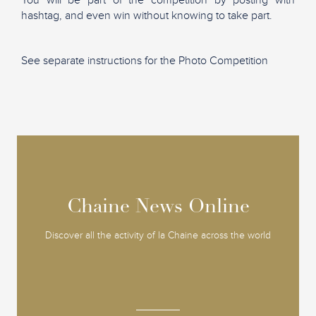
hashtag, and even win without knowing to take part.
See separate instructions for the Photo Competition
Chaine News Online
Chaine News Online
Discover all the activity of la Chaine across the world