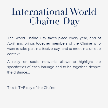
International World
Chaîne Day
The World Chaîne Day takes place every year, end of
April, and brings together members of the Chaîne who
want to take part in a festive day, and to meet in a unique
context.
A relay on social networks allows to highlight the
specificities of each bailliage and to be together, despite
the distance...
This is THE day of the Chaîne!