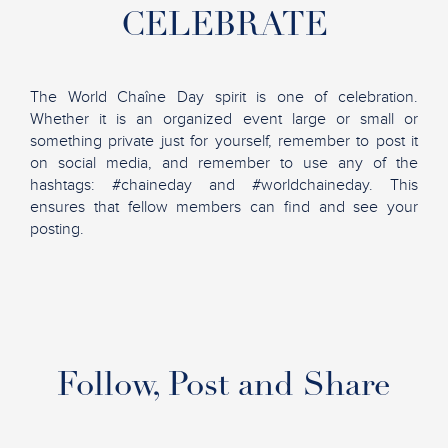
CELEBRATE
The World Chaîne Day spirit is one of celebration.
Whether it is an organized event large or small or
something private just for yourself, remember to post it
on social media, and remember to use any of the
hashtags: #chaineday and #worldchaineday. This
ensures that fellow members can find and see your
posting.
Follow, Post and Share