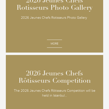
2026 Jeunes Chefs
2026 Jeunes Chefs
Rotisseurs Photo Gallery
Rotisseurs Photo Gallery
2026 Jeunes Chefs Rotisseurs Photo Gallery
MORE
2026 Jeunes Chefs
2026 Jeunes Chefs
Rôtisseurs Competition
Rôtisseurs Competition
The 2026 Jeunes Chefs Rôtisseurs Competition will be
held in Istanbul...