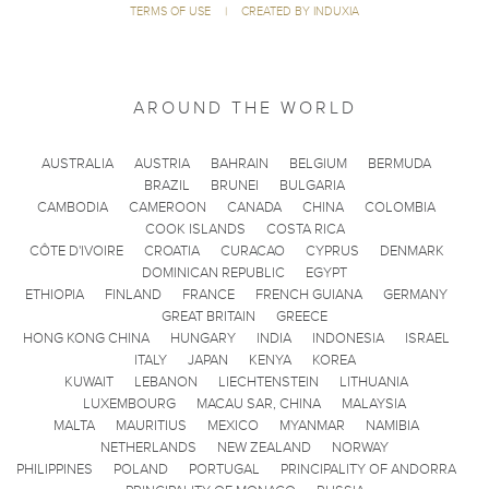
TERMS OF USE
|
CREATED BY INDUXIA
AROUND THE WORLD
AUSTRALIA
AUSTRIA
BAHRAIN
BELGIUM
BERMUDA
BRAZIL
BRUNEI
BULGARIA
CAMBODIA
CAMEROON
CANADA
CHINA
COLOMBIA
COOK ISLANDS
COSTA RICA
CÔTE D'IVOIRE
CROATIA
CURACAO
CYPRUS
DENMARK
DOMINICAN REPUBLIC
EGYPT
ETHIOPIA
FINLAND
FRANCE
FRENCH GUIANA
GERMANY
GREAT BRITAIN
GREECE
HONG KONG CHINA
HUNGARY
INDIA
INDONESIA
ISRAEL
ITALY
JAPAN
KENYA
KOREA
KUWAIT
LEBANON
LIECHTENSTEIN
LITHUANIA
LUXEMBOURG
MACAU SAR, CHINA
MALAYSIA
MALTA
MAURITIUS
MEXICO
MYANMAR
NAMIBIA
NETHERLANDS
NEW ZEALAND
NORWAY
PHILIPPINES
POLAND
PORTUGAL
PRINCIPALITY OF ANDORRA