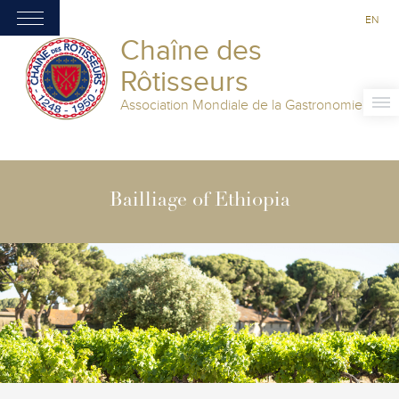
EN
Chaîne des
Rôtisseurs
Association Mondiale de la Gastronomie
Bailliage of Ethiopia