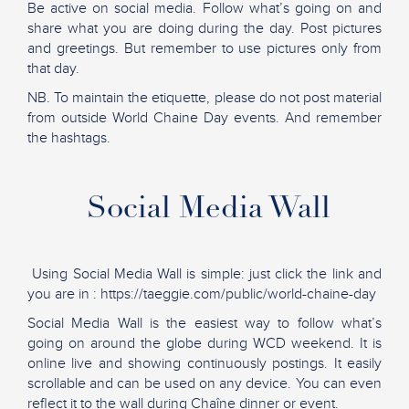
Be active on social media. Follow what’s going on and
share what you are doing during the day. Post pictures
and greetings. But remember to use pictures only from
that day.
NB. To maintain the etiquette, please do not post material
from outside World Chaine Day events. And remember
the hashtags.
Social Media Wall
Using Social Media Wall is simple: just click the link and
you are in : https://taeggie.com/public/world-chaine-day
Social Media Wall is the easiest way to follow what’s
going on around the globe during WCD weekend. It is
online live and showing continuously postings. It easily
scrollable and can be used on any device. You can even
reflect it to the wall during Chaîne dinner or event.