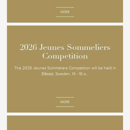
MORE
2026 Jeunes Sommeliers
2026 Jeunes Sommeliers
Competition
Competition
The 2026 Jeunes Sommeliers Competition will be held in
Båstad, Sweden, 14 - 18 o...
MORE