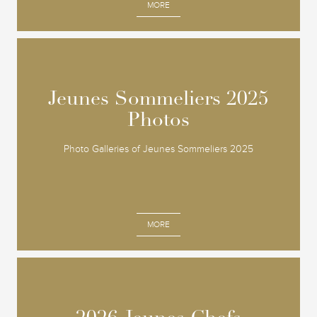
MORE
Jeunes Sommeliers 2025
Jeunes Sommeliers 2025
Photos
Photos
Photo Galleries of Jeunes Sommeliers 2025
MORE