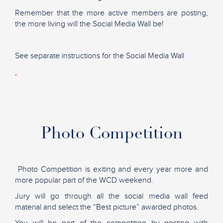
Remember that the more active members are posting,
the more living will the Social Media Wall be!
See separate instructions for the Social Media Wall
Photo Competition
Photo Competition is exiting and every year more and
more popular part of the WCD weekend.
Jury will go through all the social media wall feed
material and select the “Best picture” awarded photos.
You will be part of the competition by posting with