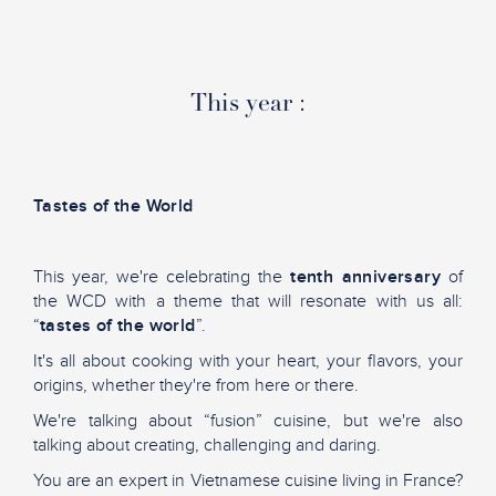
This year :
Tastes of the World
This year, we're celebrating the
tenth anniversary
of
the WCD with a theme that will resonate with us all:
“
tastes of the world
”.
It's all about cooking with your heart, your flavors, your
origins, whether they're from here or there.
We're talking about “fusion” cuisine, but we're also
talking about creating, challenging and daring.
You are an expert in Vietnamese cuisine living in France?