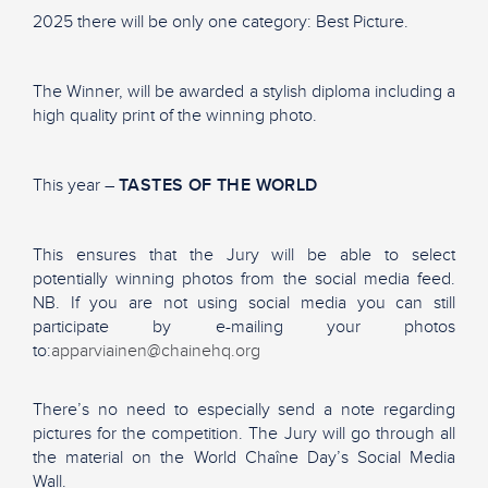
2025 there will be only one category: Best Picture.
The Winner, will be awarded a stylish diploma including a
high quality print of the winning photo.
This year –
TASTES OF THE WORLD
This ensures that the Jury will be able to select
potentially winning photos from the social media feed.
NB. If you are not using social media you can still
participate by e-mailing your photos
to:
apparviainen@chainehq.org
There’s no need to especially send a note regarding
pictures for the competition. The Jury will go through all
the material on the World Chaîne Day’s Social Media
Wall.