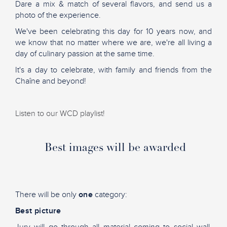
Dare a mix & match of several flavors, and send us a
photo of the experience.
We've been celebrating this day for 10 years now, and
we know that no matter where we are, we're all living a
day of culinary passion at the same time.
It's a day to celebrate, with family and friends from the
Chaîne and beyond!
Listen to our WCD playlist!
Best images will be awarded
There will be only
one
category:
Best picture
Jury will go through all material coming to social wall,