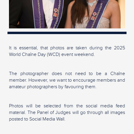
It is essential, that photos are taken during the 2025
World Chaîne Day (WCD) event weekend.
The photographer does not need to be a Chaîne
member. However, we want to encourage members and
amateur photographers by favouring them.
Photos will be selected from the social media feed
material. The Panel of Judges will go through all images
posted to Social Media Wall.