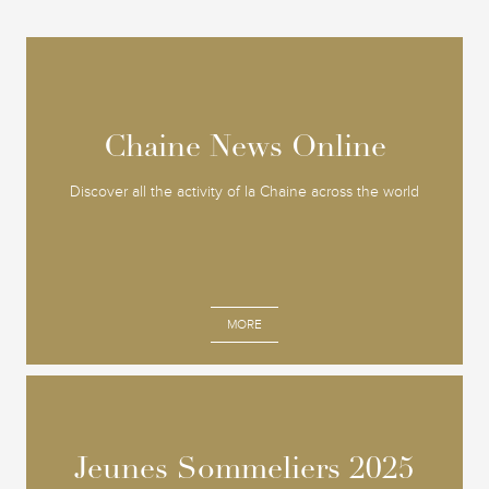
Chaine News Online
Chaine News Online
Discover all the activity of la Chaine across the world
MORE
Jeunes Sommeliers 2025
Jeunes Sommeliers 2025