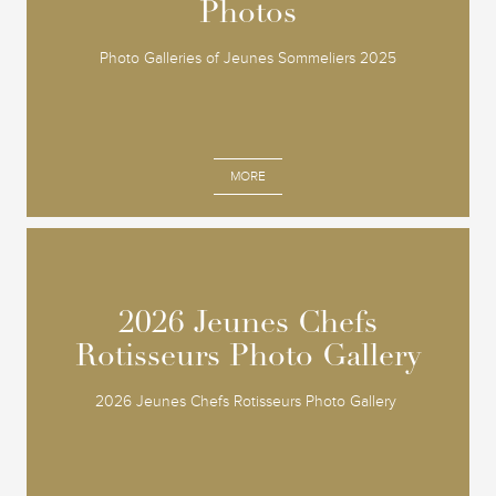
Photos
Photos
Photo Galleries of Jeunes Sommeliers 2025
MORE
2026 Jeunes Chefs
2026 Jeunes Chefs
Rotisseurs Photo Gallery
Rotisseurs Photo Gallery
2026 Jeunes Chefs Rotisseurs Photo Gallery