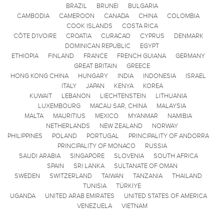
BRAZIL
BRUNEI
BULGARIA
CAMBODIA
CAMEROON
CANADA
CHINA
COLOMBIA
COOK ISLANDS
COSTA RICA
CÔTE D'IVOIRE
CROATIA
CURACAO
CYPRUS
DENMARK
DOMINICAN REPUBLIC
EGYPT
ETHIOPIA
FINLAND
FRANCE
FRENCH GUIANA
GERMANY
GREAT BRITAIN
GREECE
HONG KONG CHINA
HUNGARY
INDIA
INDONESIA
ISRAEL
ITALY
JAPAN
KENYA
KOREA
KUWAIT
LEBANON
LIECHTENSTEIN
LITHUANIA
LUXEMBOURG
MACAU SAR, CHINA
MALAYSIA
MALTA
MAURITIUS
MEXICO
MYANMAR
NAMIBIA
NETHERLANDS
NEW ZEALAND
NORWAY
PHILIPPINES
POLAND
PORTUGAL
PRINCIPALITY OF ANDORRA
PRINCIPALITY OF MONACO
RUSSIA
SAUDI ARABIA
SINGAPORE
SLOVENIA
SOUTH AFRICA
SPAIN
SRI LANKA
SULTANATE OF OMAN
SWEDEN
SWITZERLAND
TAIWAN
TANZANIA
THAILAND
TUNISIA
TÜRKIYE
UGANDA
UNITED ARAB EMIRATES
UNITED STATES OF AMERICA
VENEZUELA
VIETNAM