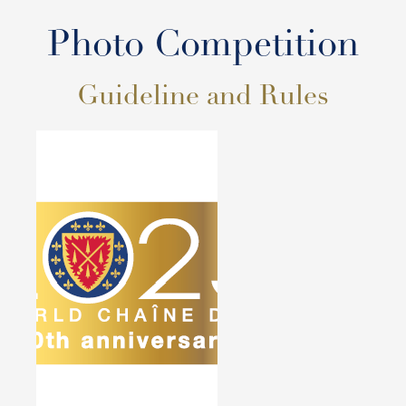
Photo Competition
Guideline and Rules