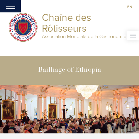
EN
Chaîne des
Rôtisseurs
Association Mondiale de la Gastronomie
Bailliage of Ethiopia