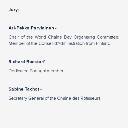
Jury:
Ari-Pekka Parviainen
-
Chair of the World Chaîne Day Organising Committee;
Member of the Conseil d’Administration from Finland
Richard Roestorf-
Dedicated Portugal member
Sabine Tachot
-
Secretary General of the Chaîne des Rôtisseurs