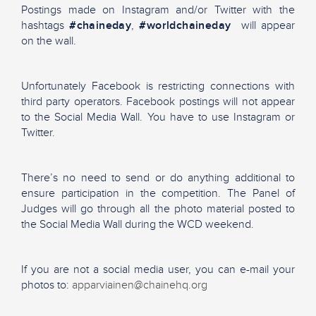
Postings made on Instagram and/or Twitter with the
hashtags
#chaineday
,
#worldchaineday
will appear
on the wall.
Unfortunately Facebook is restricting connections with
third party operators. Facebook postings will not appear
to the Social Media Wall. You have to use Instagram or
Twitter.
There’s no need to send or do anything additional to
ensure participation in the competition. The Panel of
Judges will go through all the photo material posted to
the Social Media Wall during the WCD weekend.
If you are not a social media user, you can e-mail your
photos to:
apparviainen@chainehq.org