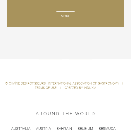
MORE
©
CHAÎNE DES RÔTISSEURS - INTERNATIONAL ASSOCIATION OF GASTRONOMY
|
TERMS OF USE
|
CREATED BY INDUXIA
AROUND THE WORLD
AUSTRALIA
AUSTRIA
BAHRAIN
BELGIUM
BERMUDA