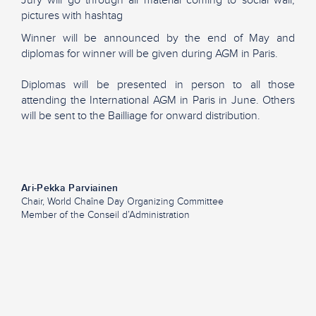
pictures with hashtag
Winner will be announced by the end of May and
diplomas for winner will be given during AGM in Paris.
Diplomas will be presented in person to all those
attending the International AGM in Paris in June. Others
will be sent to the Bailliage for onward distribution.
Ari-Pekka Parviainen
Chair, World Chaîne Day Organizing Committee
Member of the Conseil d’Administration