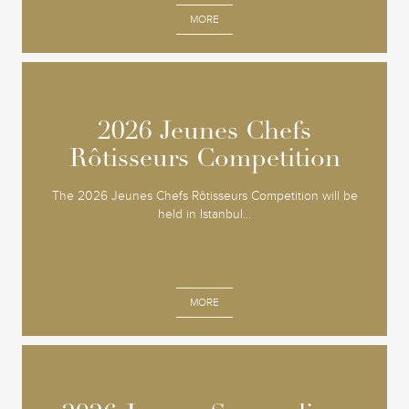
MORE
2026 Jeunes Chefs
2026 Jeunes Chefs
Rôtisseurs Competition
Rôtisseurs Competition
The 2026 Jeunes Chefs Rôtisseurs Competition will be
held in Istanbul...
MORE