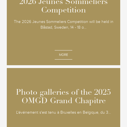
2026 Jeunes Sommeliers
2026 Jeunes Sommeliers
Competition
Competition
The 2026 Jeunes Sommeliers Competition will be held in
Båstad, Sweden, 14 - 18 o...
MORE
Photo galleries of the 2025
Photo galleries of the 2025
OMGD Grand Chapitre
OMGD Grand Chapitre
L'événement s'est tenu à Bruxelles en Belgique, du 3...