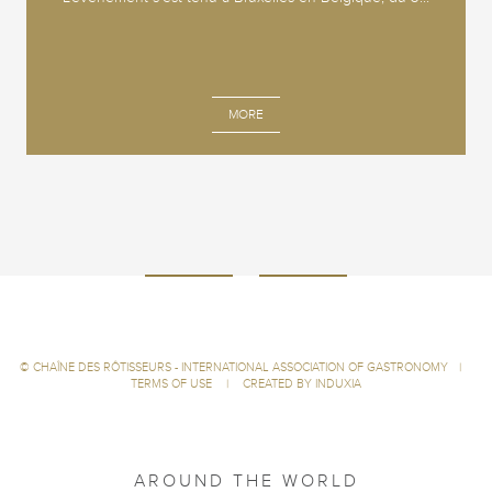
MORE
©
CHAÎNE DES RÔTISSEURS - INTERNATIONAL ASSOCIATION OF GASTRONOMY
|
TERMS OF USE
|
CREATED BY INDUXIA
AROUND THE WORLD