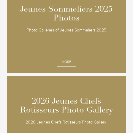
Jeunes Sommeliers 2025
Jeunes Sommeliers 2025
Photos
Photos
Photo Galleries of Jeunes Sommeliers 2025
MORE
2026 Jeunes Chefs
2026 Jeunes Chefs
Rotisseurs Photo Gallery
Rotisseurs Photo Gallery
2026 Jeunes Chefs Rotisseurs Photo Gallery