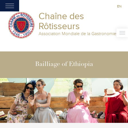
EN
Chaîne des
Rôtisseurs
Association Mondiale de la Gastronomie
Bailliage of Ethiopia