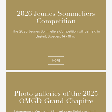
2026 Jeunes Sommeliers
2026 Jeunes Sommeliers
Competition
Competition
The 2026 Jeunes Sommeliers Competition will be held in
Båstad, Sweden, 14 - 18 o...
MORE
Photo galleries of the 2025
Photo galleries of the 2025
OMGD Grand Chapitre
OMGD Grand Chapitre
L'événement s'est tenu à Bruxelles en Belgique, du 3...