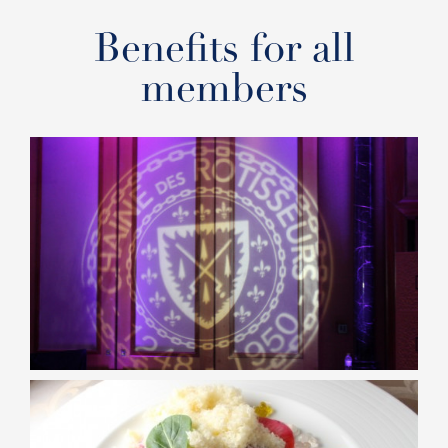
Benefits for all
members