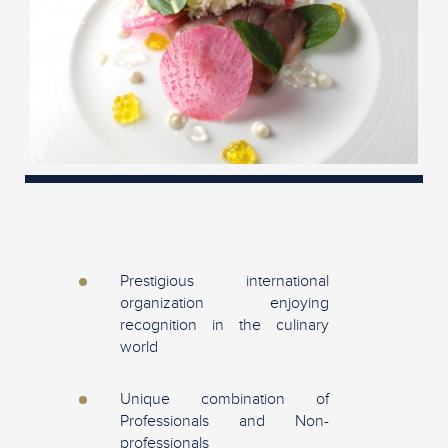
Prestigious international
organization enjoying
recognition in the culinary
world
Unique combination of
Professionals and Non-
professionals