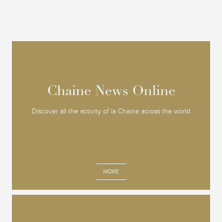
Chaine News Online
Chaine News Online
Discover all the activity of la Chaine across the world
MORE