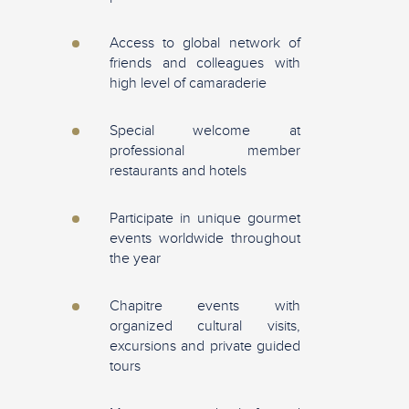
Access to global network of
friends and colleagues with
high level of camaraderie
Special welcome at
professional member
restaurants and hotels
Participate in unique gourmet
events worldwide throughout
the year
Chapitre events with
organized cultural visits,
excursions and private guided
tours