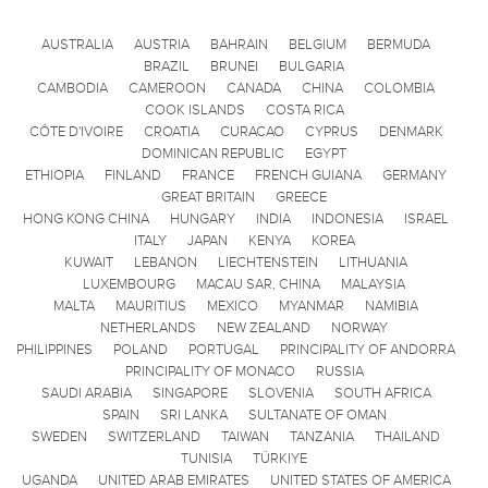
AUSTRALIA
AUSTRIA
BAHRAIN
BELGIUM
BERMUDA
BRAZIL
BRUNEI
BULGARIA
CAMBODIA
CAMEROON
CANADA
CHINA
COLOMBIA
COOK ISLANDS
COSTA RICA
CÔTE D'IVOIRE
CROATIA
CURACAO
CYPRUS
DENMARK
DOMINICAN REPUBLIC
EGYPT
ETHIOPIA
FINLAND
FRANCE
FRENCH GUIANA
GERMANY
GREAT BRITAIN
GREECE
HONG KONG CHINA
HUNGARY
INDIA
INDONESIA
ISRAEL
ITALY
JAPAN
KENYA
KOREA
KUWAIT
LEBANON
LIECHTENSTEIN
LITHUANIA
LUXEMBOURG
MACAU SAR, CHINA
MALAYSIA
MALTA
MAURITIUS
MEXICO
MYANMAR
NAMIBIA
NETHERLANDS
NEW ZEALAND
NORWAY
PHILIPPINES
POLAND
PORTUGAL
PRINCIPALITY OF ANDORRA
PRINCIPALITY OF MONACO
RUSSIA
SAUDI ARABIA
SINGAPORE
SLOVENIA
SOUTH AFRICA
SPAIN
SRI LANKA
SULTANATE OF OMAN
SWEDEN
SWITZERLAND
TAIWAN
TANZANIA
THAILAND
TUNISIA
TÜRKIYE
UGANDA
UNITED ARAB EMIRATES
UNITED STATES OF AMERICA