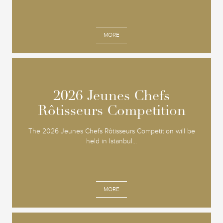
MORE
2026 Jeunes Chefs
2026 Jeunes Chefs
Rôtisseurs Competition
Rôtisseurs Competition
The 2026 Jeunes Chefs Rôtisseurs Competition will be
held in Istanbul...
MORE