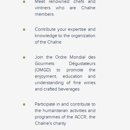
Meet renowned chefs and
vintners who are Chaîne
members
Contribute your expertise and
knowledge to the organization
of the Chaîne
Join the Ordre Mondial des
Gourmets Dégustateurs
(OMGD) to promote the
enjoyment, education and
understanding of fine wines
and crafted beverages
Participate in and contribute to
the humanitarian activities and
programmes of the ACCR, the
Chaîne's charity